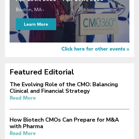
Boston, MA
Learn More
Click here for other events »
Featured Editorial
The Evolving Role of the CMO: Balancing
Clinical and Financial Strategy
Read More
How Biotech CMOs Can Prepare for M&A
with Pharma
Read More