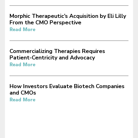
Morphic Therapeutic’s Acquisition by Eli Lilly
From the CMO Perspective
Read More
Commercializing Therapies Requires
Patient-Centricity and Advocacy
Read More
How Investors Evaluate Biotech Companies
and CMOs
Read More